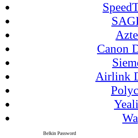
SpeedT
SAGE
Azte
Canon D
Siem
Airlink 
Poly
Yeal
Wa
Belkin Password