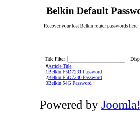
Belkin Default Passw
Recover your lost Belkin router passwords here
Title Filter
Displ
#
Article Title
1
Belkin F5D7231 Password
2
Belkin F5D7230 Password
3
Belkin 54G Password
Powered by
Joomla