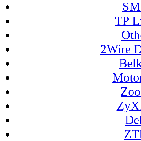
SM
TP L
Oth
2Wire D
Bel
Motor
Zoo
ZyX
De
ZT