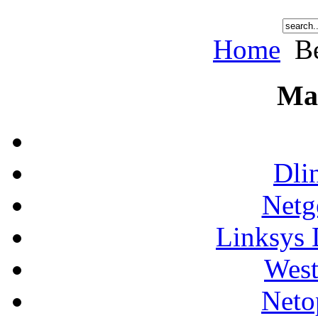
Home
Be
Ma
Dli
Netg
Linksys 
West
Neto